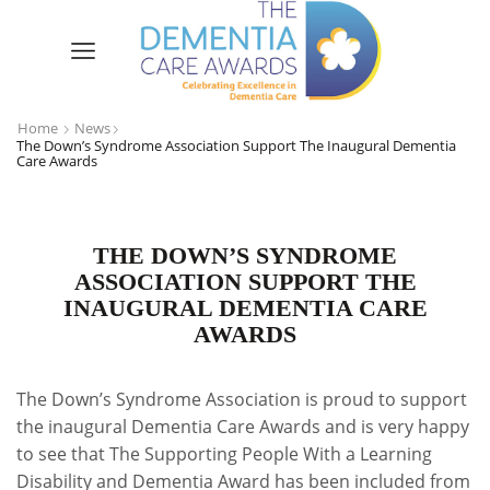
Home
News
The Down’s Syndrome Association Support The Inaugural Dementia
Care Awards
THE DOWN’S SYNDROME
ASSOCIATION SUPPORT THE
INAUGURAL DEMENTIA CARE
AWARDS
The Down’s Syndrome Association is proud to support
the inaugural Dementia Care Awards and is very happy
to see that The Supporting People With a Learning
Disability and Dementia Award has been included from