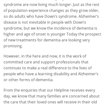
syndrome are now living much longer. Just as the rest
of population experience changes as they grow older,
so do adults who have Down’s syndrome. Alzheimer’s
disease is not inevitable in people with Down’s
syndrome, but we know the incidence of dementia is
higher and age of onset is younger Today the prospect
of new treatments for dementia are looking very
promising.
However, in the here and now, it is the work of
committed care and support professionals that
continues to make a real difference to the lives of
people who have a learning disability and Alzheimer’s
or other forms of dementia.
From the enquiries that our Helpline receives every
day, we know that many families are concerned about
the care that their loved ones will receive in their old