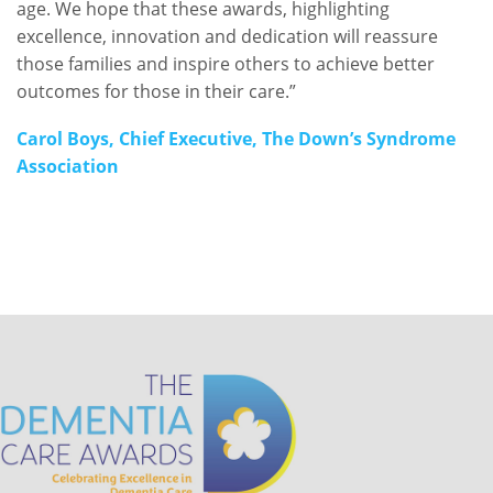
age. We hope that these awards, highlighting
excellence, innovation and dedication will reassure
those families and inspire others to achieve better
outcomes for those in their care.”
Carol Boys, Chief Executive, The Down’s Syndrome
Association