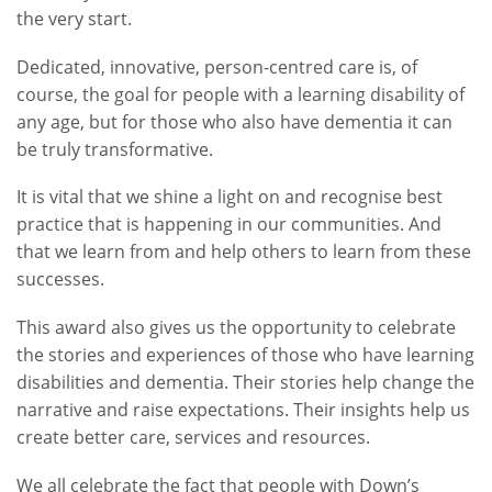
the very start.
Dedicated, innovative, person-centred care is, of
course, the goal for people with a learning disability of
any age, but for those who also have dementia it can
be truly transformative.
It is vital that we shine a light on and recognise best
practice that is happening in our communities. And
that we learn from and help others to learn from these
successes.
This award also gives us the opportunity to celebrate
the stories and experiences of those who have learning
disabilities and dementia. Their stories help change the
narrative and raise expectations. Their insights help us
create better care, services and resources.
We all celebrate the fact that people with Down’s