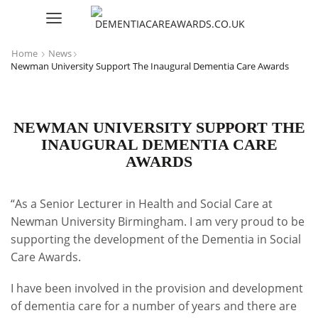
Home
News
Newman University Support The Inaugural Dementia Care Awards
NEWMAN UNIVERSITY SUPPORT THE
INAUGURAL DEMENTIA CARE
AWARDS
“As a Senior Lecturer in Health and Social Care at
Newman University Birmingham. I am very proud to be
supporting the development of the Dementia in Social
Care Awards.
I have been involved in the provision and development
of dementia care for a number of years and there are