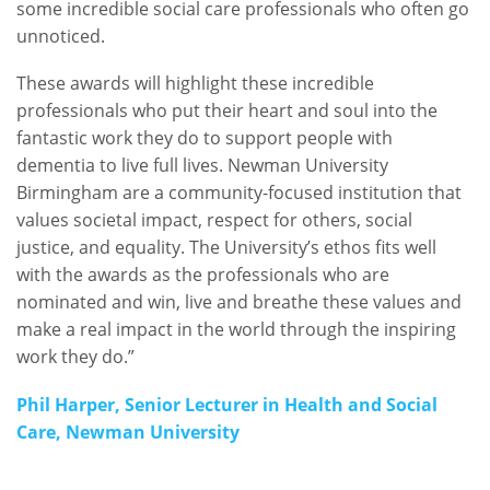
some incredible social care professionals who often go
unnoticed.
These awards will highlight these incredible
professionals who put their heart and soul into the
fantastic work they do to support people with
dementia to live full lives. Newman University
Birmingham are a community-focused institution that
values societal impact, respect for others, social
justice, and equality. The University’s ethos fits well
with the awards as the professionals who are
nominated and win, live and breathe these values and
make a real impact in the world through the inspiring
work they do.”
Phil Harper, Senior Lecturer in Health and Social
Care, Newman University