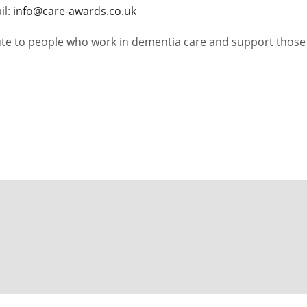
il:
info@care-awards.co.uk
bute to people who work in dementia care and support those 