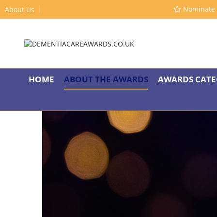
Nominate 
About Us
HOME
ABOUT THE AWARDS
AWARDS CATE
A
“Supporting people living with dementia to have 