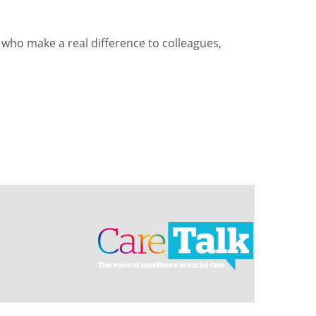
who make a real difference to colleagues,