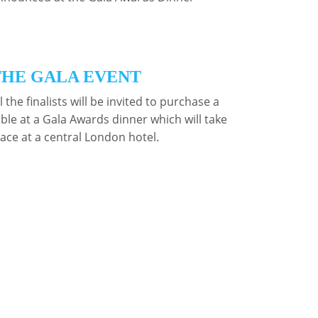
THE GALA EVENT
l the finalists will be invited to purchase a
able at a Gala Awards dinner which will take
lace at a central London hotel.