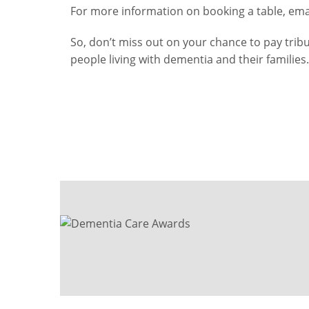
For more information on booking a table, ema
So, don’t miss out on your chance to pay tri
people living with dementia and their families.