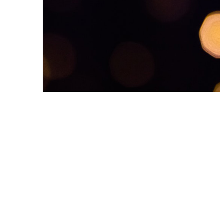
Dementia Care Awards, which will be a real op
WHY NOMINATE?
By nominating a member of staff, colleague o
supplier, you will be supporting their talent,
innovation, excellence and commitment whils
also helping to raise the profile of dementia
care .