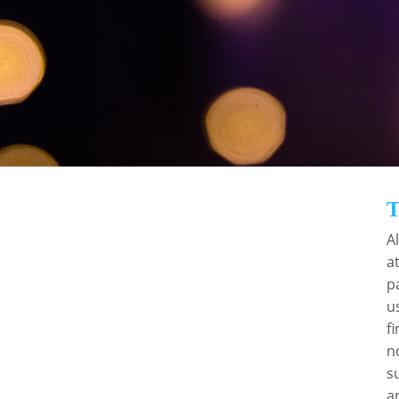
portunity to acknowledge the fantastic work in our sector and t
transforming people’s lives”
Prof Martin Green, CEO, Care England
BENEFITS TO
ORGANISATIONS
r
A
a
By nominating your employees, you will be
t
p
demonstrating pride in their hard work and
u
excellence. The awards also present an
f
excellent publicity opportunity. Should a
n
nominee be successful, you and your guests
s
will have the chance to purchase a table at the
a
superb gala dinner – what better way to raise