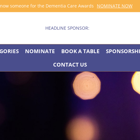
now someone for the Dementia Care Awards
NOMINATE NOW
HEADLINE SPONSOR:
GORIES
NOMINATE
BOOK A TABLE
SPONSORSH
CONTACT US
BOUT THE AWAR
good and fulfilling lives, is an area in which many services excel