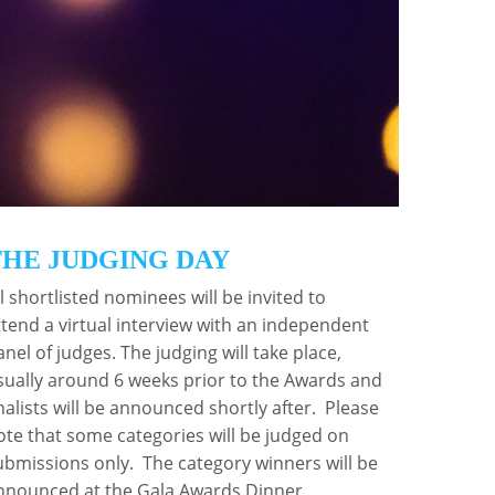
o recognise the individuals and teams that are
THE JUDGING DAY
ll shortlisted nominees will be invited to
ttend a virtual interview with an independent
anel of judges. The judging will take place,
sually around 6 weeks prior to the Awards and
inalists will be announced shortly after. Please
ote that some categories will be judged on
ubmissions only. The category winners will be
nnounced at the Gala Awards Dinner