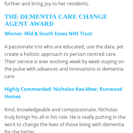
further and bring joy to her residents.
THE DEMENTIA CARE CHANGE
AGENT AWARD
Winner: Mid & South Essex NHS Trust
A passionate trio who are educated, use the data, yet
create a holistic approach to person centred care.
Their service is ever evolving week by week staying on
the pulse with advances and innovations in dementia
care
Highly Commended: Nicholas Kee-Mew, Runwood
Homes
Kind, knowledgeable and compassionate, Nicholas
truly brings his all in his role. He is really putting in the
work to change the lives of those living with dementia
for the better.