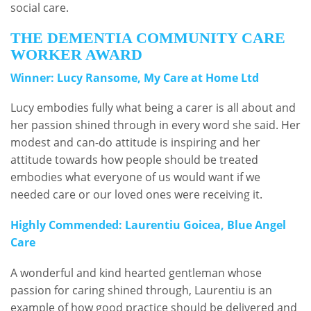
social care.
THE DEMENTIA COMMUNITY CARE
WORKER AWARD
Winner: Lucy Ransome, My Care at Home Ltd
Lucy embodies fully what being a carer is all about and
her passion shined through in every word she said. Her
modest and can-do attitude is inspiring and her
attitude towards how people should be treated
embodies what everyone of us would want if we
needed care or our loved ones were receiving it.
Highly Commended: Laurentiu Goicea, Blue Angel
Care
A wonderful and kind hearted gentleman whose
passion for caring shined through, Laurentiu is an
example of how good practice should be delivered and