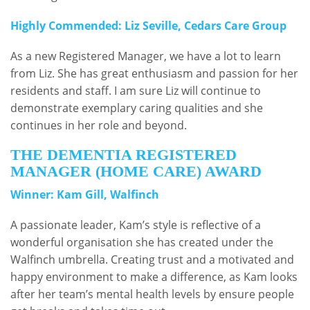
Highly Commended: Liz Seville, Cedars Care Group
As a new Registered Manager, we have a lot to learn
from Liz. She has great enthusiasm and passion for her
residents and staff. I am sure Liz will continue to
demonstrate exemplary caring qualities and she
continues in her role and beyond.
THE DEMENTIA REGISTERED
MANAGER (HOME CARE) AWARD
Winner: Kam Gill, Walfinch
A passionate leader, Kam’s style is reflective of a
wonderful organisation she has created under the
Walfinch umbrella. Creating trust and a motivated and
happy environment to make a difference, as Kam looks
after her team’s mental health levels by ensure people