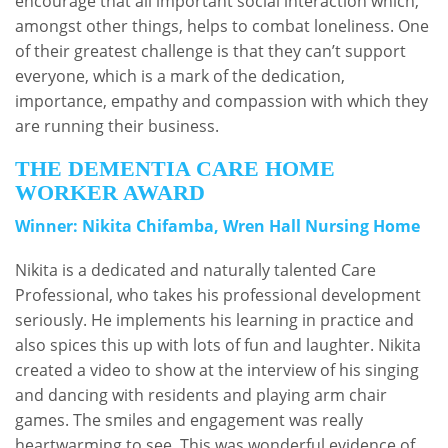
encourage that all important social interaction which,
amongst other things, helps to combat loneliness. One
of their greatest challenge is that they can’t support
everyone, which is a mark of the dedication,
importance, empathy and compassion with which they
are running their business.
THE DEMENTIA CARE HOME
WORKER AWARD
Winner: Nikita Chifamba, Wren Hall Nursing Home
Nikita is a dedicated and naturally talented Care
Professional, who takes his professional development
seriously. He implements his learning in practice and
also spices this up with lots of fun and laughter. Nikita
created a video to show at the interview of his singing
and dancing with residents and playing arm chair
games. The smiles and engagement was really
heartwarming to see. This was wonderful evidence of