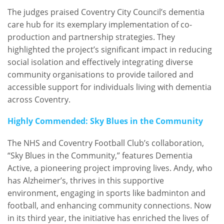
The judges praised Coventry City Council’s dementia
care hub for its exemplary implementation of co-
production and partnership strategies. They
highlighted the project’s significant impact in reducing
social isolation and effectively integrating diverse
community organisations to provide tailored and
accessible support for individuals living with dementia
across Coventry.
Highly Commended: Sky Blues in the Community
The NHS and Coventry Football Club’s collaboration,
“Sky Blues in the Community,” features Dementia
Active, a pioneering project improving lives. Andy, who
has Alzheimer’s, thrives in this supportive
environment, engaging in sports like badminton and
football, and enhancing community connections. Now
in its third year, the initiative has enriched the lives of