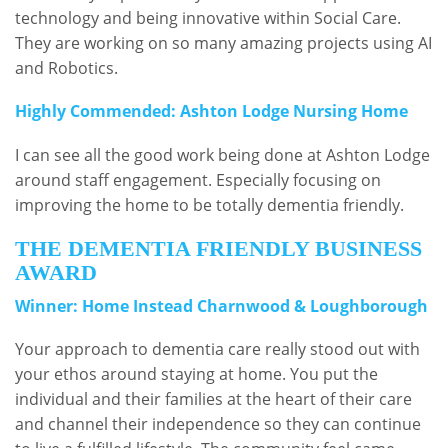
technology and being innovative within Social Care.
They are working on so many amazing projects using AI
and Robotics.
Highly Commended: Ashton Lodge Nursing Home
I can see all the good work being done at Ashton Lodge
around staff engagement. Especially focusing on
improving the home to be totally dementia friendly.
THE DEMENTIA FRIENDLY BUSINESS
AWARD
Winner: Home Instead Charnwood & Loughborough
Your approach to dementia care really stood out with
your ethos around staying at home. You put the
individual and their families at the heart of their care
and channel their independence so they can continue