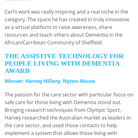
Carl’s work was really inspiring and a real niche in the
category. The space he has created in truly innovative
as a virtual platform to raise awareness, share
resources and teach others about Dementia in the
African/Carribean Community of Sheffield.
THE ASSISTIVE TECHNOLOGY FOR
PEOPLE LIVING WITH DEMENTIA
AWARD
Winner: Harvey Hillary, Nyton House
The passion for the care sector with particular focus on
safe care for those living with Dementia stood out.
Bringing research techniques from Olympic Sport,
Harvey researched the Australian market as leaders in
the care sector, and used those contacts to help
implement a system that allows those living with