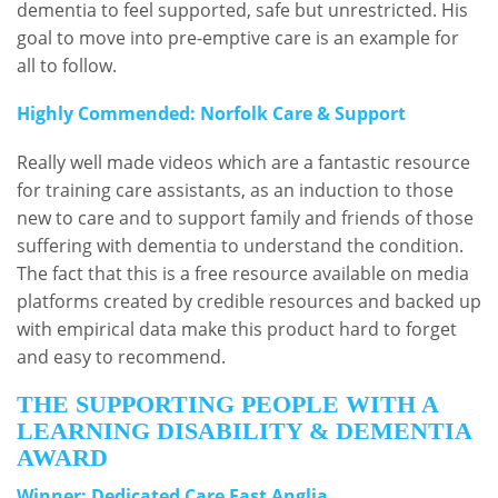
dementia to feel supported, safe but unrestricted. His
goal to move into pre-emptive care is an example for
all to follow.
Highly Commended: Norfolk Care & Support
Really well made videos which are a fantastic resource
for training care assistants, as an induction to those
new to care and to support family and friends of those
suffering with dementia to understand the condition.
The fact that this is a free resource available on media
platforms created by credible resources and backed up
with empirical data make this product hard to forget
and easy to recommend.
THE SUPPORTING PEOPLE WITH A
LEARNING DISABILITY & DEMENTIA
AWARD
Winner: Dedicated Care East Anglia