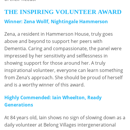
THE INSPIRING VOLUNTEER AWARD
Winner: Zena Wollf, Nightingale Hammerson
Zena, a resident in Hammerson House, truly goes
above and beyond to support her peers with
Dementia. Caring and compassionate, the panel were
impressed by her sensitivity and selflessness in
showing support for those around her. A truly
inspirational volunteer, everyone can learn something
from Zena’s approach. She should be proud of herself
and is a worthy winner of this award.
Highly Commended: Iain Wheelton, Ready
Generations
At 84 years old, Iain shows no sign of slowing down as a
daily volunteer at Belong Villages intergenerational