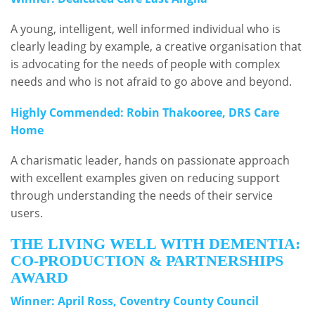
A young, intelligent, well informed individual who is
clearly leading by example, a creative organisation that
is advocating for the needs of people with complex
needs and who is not afraid to go above and beyond.
Highly Commended: Robin Thakooree, DRS Care
Home
A charismatic leader, hands on passionate approach
with excellent examples given on reducing support
through understanding the needs of their service
users.
THE LIVING WELL WITH DEMENTIA:
CO-PRODUCTION & PARTNERSHIPS
AWARD
Winner: April Ross, Coventry County Council