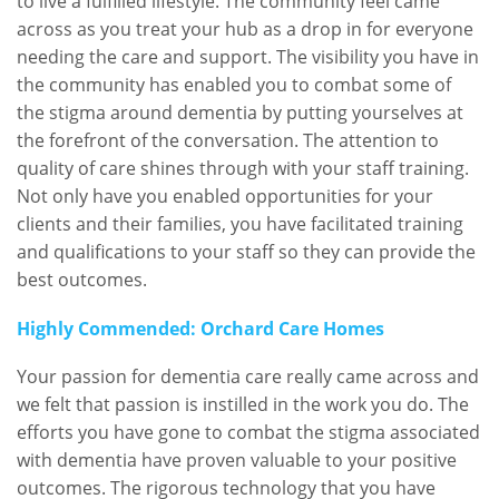
to live a fulfilled lifestyle. The community feel came
across as you treat your hub as a drop in for everyone
needing the care and support. The visibility you have in
the community has enabled you to combat some of
the stigma around dementia by putting yourselves at
the forefront of the conversation. The attention to
quality of care shines through with your staff training.
Not only have you enabled opportunities for your
clients and their families, you have facilitated training
and qualifications to your staff so they can provide the
best outcomes.
Highly Commended: Orchard Care Homes
Your passion for dementia care really came across and
we felt that passion is instilled in the work you do. The
efforts you have gone to combat the stigma associated
with dementia have proven valuable to your positive
outcomes. The rigorous technology that you have