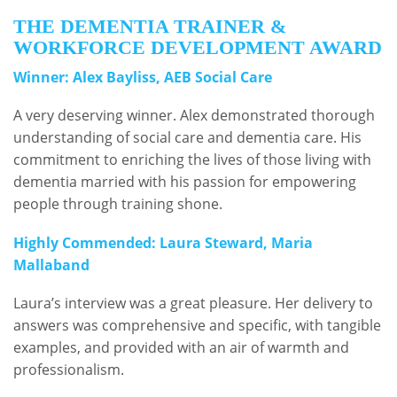
THE DEMENTIA TRAINER &
WORKFORCE DEVELOPMENT AWARD
Winner: Alex Bayliss, AEB Social Care
A very deserving winner. Alex demonstrated thorough
understanding of social care and dementia care. His
commitment to enriching the lives of those living with
dementia married with his passion for empowering
people through training shone.
Highly Commended: Laura Steward, Maria
Mallaband
Laura’s interview was a great pleasure. Her delivery to
answers was comprehensive and specific, with tangible
examples, and provided with an air of warmth and
professionalism.