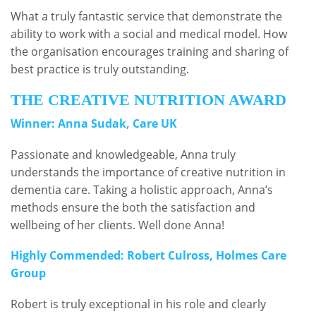
What a truly fantastic service that demonstrate the
ability to work with a social and medical model. How
the organisation encourages training and sharing of
best practice is truly outstanding.
THE CREATIVE NUTRITION AWARD
Winner: Anna Sudak, Care UK
Passionate and knowledgeable, Anna truly
understands the importance of creative nutrition in
dementia care. Taking a holistic approach, Anna’s
methods ensure the both the satisfaction and
wellbeing of her clients. Well done Anna!
Highly Commended: Robert Culross, Holmes Care
Group
Robert is truly exceptional in his role and clearly