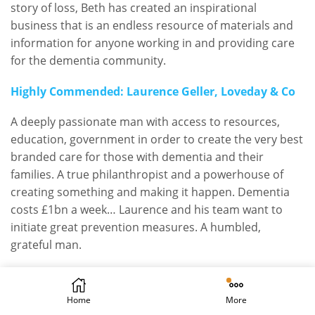
story of loss, Beth has created an inspirational
business that is an endless resource of materials and
information for anyone working in and providing care
for the dementia community.
Highly Commended: Laurence Geller, Loveday & Co
A deeply passionate man with access to resources,
education, government in order to create the very best
branded care for those with dementia and their
families. A true philanthropist and a powerhouse of
creating something and making it happen. Dementia
costs £1bn a week… Laurence and his team want to
initiate great prevention measures. A humbled,
grateful man.
THE DEMENTIA UNSUNG HERO
AWARD
Home
More