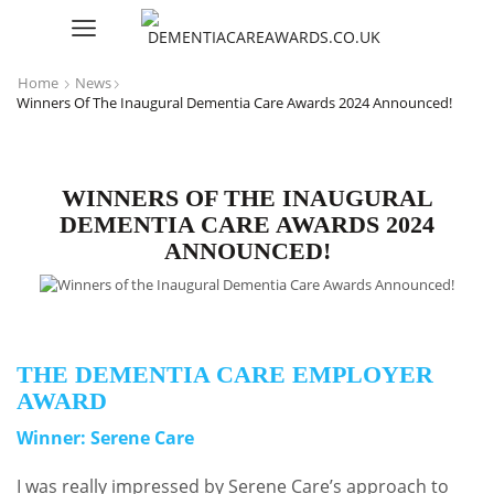
Home
News
Winners Of The Inaugural Dementia Care Awards 2024 Announced!
WINNERS OF THE INAUGURAL
DEMENTIA CARE AWARDS 2024
ANNOUNCED!
THE DEMENTIA CARE EMPLOYER
AWARD
Winner: Serene Care
I was really impressed by Serene Care’s approach to