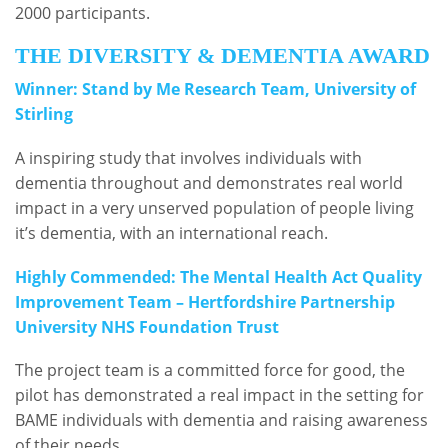
2000 participants.
THE DIVERSITY & DEMENTIA AWARD
Winner: Stand by Me Research Team, University of
Stirling
A inspiring study that involves individuals with
dementia throughout and demonstrates real world
impact in a very unserved population of people living
it’s dementia, with an international reach.
Highly Commended: The Mental Health Act Quality
Improvement Team – Hertfordshire Partnership
University NHS Foundation Trust
The project team is a committed force for good, the
pilot has demonstrated a real impact in the setting for
BAME individuals with dementia and raising awareness
of their needs.