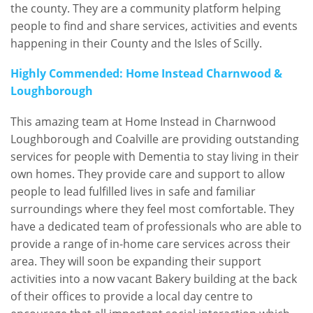
the county. They are a community platform helping
people to find and share services, activities and events
happening in their County and the Isles of Scilly.
Highly Commended: Home Instead Charnwood &
Loughborough
This amazing team at Home Instead in Charnwood
Loughborough and Coalville are providing outstanding
services for people with Dementia to stay living in their
own homes. They provide care and support to allow
people to lead fulfilled lives in safe and familiar
surroundings where they feel most comfortable. They
have a dedicated team of professionals who are able to
provide a range of in-home care services across their
area. They will soon be expanding their support
activities into a now vacant Bakery building at the back
of their offices to provide a local day centre to