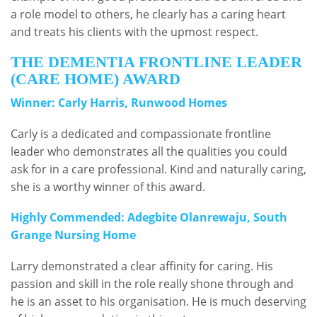
a role model to others, he clearly has a caring heart
and treats his clients with the upmost respect.
THE DEMENTIA FRONTLINE LEADER
(CARE HOME) AWARD
Winner: Carly Harris, Runwood Homes
Carly is a dedicated and compassionate frontline
leader who demonstrates all the qualities you could
ask for in a care professional. Kind and naturally caring,
she is a worthy winner of this award.
Highly Commended: Adegbite Olanrewaju, South
Grange Nursing Home
Larry demonstrated a clear affinity for caring. His
passion and skill in the role really shone through and
he is an asset to his organisation. He is much deserving