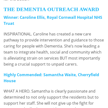
THE DEMENTIA OUTREACH AWARD
Winner: Caroline Ellis, Royal Cornwall Hospital NHS
Truat
INSPIRATIONAL. Caroline has created a new care
pathway to provide intervention and guidance to those
caring for people with Dementia. She’s now leading a
team to integrate health, social and community which
is alleviating strain on services BUT most importantly
being a crucial support to unpaid carers.
Highly Commended: Samantha Waite, Cherryfield
House
WHAT A HERO. Samantha is clearly passionate and
determined to not only support the residents but to
support her staff. She will not give up the fight for