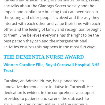
she talks about the Gladrags Secret society and the
impact and confidence building that can been seen in
the young and older people involved and the way they
interact with each other and value their time with each
other and the feeling of family and recognition brought
to them. She believes everyone has the right to be the
best person they can and the intergenerational
activities ensures this happens in the most fun ways.
THE DEMENTIA NURSE AWARD
Winner: Caroline Ellis, Royal Cornwall Hospital NHS
Trust
Caroline, an Admiral Nurse, has pioneered an
innovative dementia care initiative in Cornwall. Her
dedication is evident in the comprehensive support
provided to patients and carers, the outreach to
socially isolated communities, and the continual