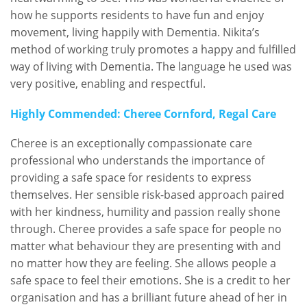
how he supports residents to have fun and enjoy
movement, living happily with Dementia. Nikita’s
method of working truly promotes a happy and fulfilled
way of living with Dementia. The language he used was
very positive, enabling and respectful.
Highly Commended: Cheree Cornford, Regal Care
Cheree is an exceptionally compassionate care
professional who understands the importance of
providing a safe space for residents to express
themselves. Her sensible risk-based approach paired
with her kindness, humility and passion really shone
through. Cheree provides a safe space for people no
matter what behaviour they are presenting with and
no matter how they are feeling. She allows people a
safe space to feel their emotions. She is a credit to her
organisation and has a brilliant future ahead of her in