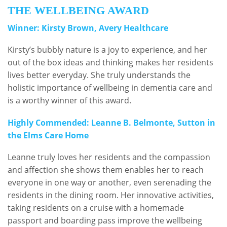
THE WELLBEING AWARD
Winner: Kirsty Brown, Avery Healthcare
Kirsty’s bubbly nature is a joy to experience, and her
out of the box ideas and thinking makes her residents
lives better everyday. She truly understands the
holistic importance of wellbeing in dementia care and
is a worthy winner of this award.
Highly Commended: Leanne B. Belmonte, Sutton in
the Elms Care Home
Leanne truly loves her residents and the compassion
and affection she shows them enables her to reach
everyone in one way or another, even serenading the
residents in the dining room. Her innovative activities,
taking residents on a cruise with a homemade
passport and boarding pass improve the wellbeing