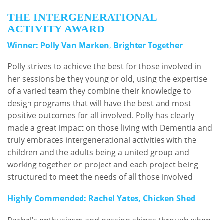
THE INTERGENERATIONAL
ACTIVITY AWARD
Winner: Polly Van Marken, Brighter Together
Polly strives to achieve the best for those involved in
her sessions be they young or old, using the expertise
of a varied team they combine their knowledge to
design programs that will have the best and most
positive outcomes for all involved. Polly has clearly
made a great impact on those living with Dementia and
truly embraces intergenerational activities with the
children and the adults being a united group and
working together on project and each project being
structured to meet the needs of all those involved
Highly Commended: Rachel Yates, Chicken Shed
Rachel’s enthusiasm and passion shines through when