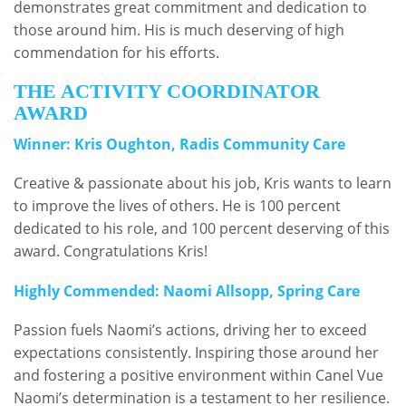
demonstrates great commitment and dedication to
those around him. His is much deserving of high
commendation for his efforts.
THE ACTIVITY COORDINATOR
AWARD
Winner: Kris Oughton, Radis Community Care
Creative & passionate about his job, Kris wants to learn
to improve the lives of others. He is 100 percent
dedicated to his role, and 100 percent deserving of this
award. Congratulations Kris!
Highly Commended: Naomi Allsopp, Spring Care
Passion fuels Naomi’s actions, driving her to exceed
expectations consistently. Inspiring those around her
and fostering a positive environment within Canel Vue
Naomi’s determination is a testament to her resilience.