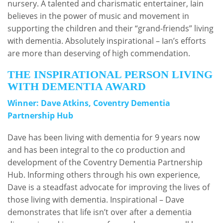
nursery. A talented and charismatic entertainer, Iain
believes in the power of music and movement in
supporting the children and their “grand-friends” living
with dementia. Absolutely inspirational – Ian’s efforts
are more than deserving of high commendation.
THE INSPIRATIONAL PERSON LIVING
WITH DEMENTIA AWARD
Winner: Dave Atkins, Coventry Dementia
Partnership Hub
Dave has been living with dementia for 9 years now
and has been integral to the co production and
development of the Coventry Dementia Partnership
Hub. Informing others through his own experience,
Dave is a steadfast advocate for improving the lives of
those living with dementia. Inspirational – Dave
demonstrates that life isn’t over after a dementia