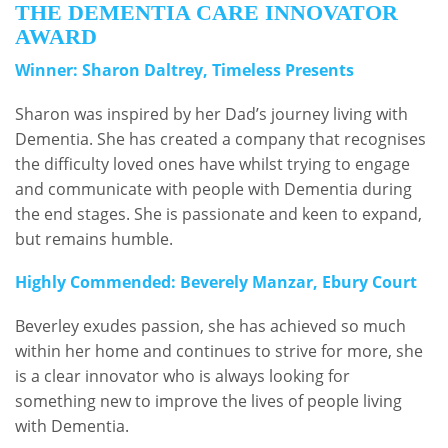
THE DEMENTIA CARE INNOVATOR
AWARD
Winner: Sharon Daltrey, Timeless Presents
Sharon was inspired by her Dad’s journey living with
Dementia. She has created a company that recognises
the difficulty loved ones have whilst trying to engage
and communicate with people with Dementia during
the end stages. She is passionate and keen to expand,
but remains humble.
Highly Commended: Beverely Manzar, Ebury Court
Beverley exudes passion, she has achieved so much
within her home and continues to strive for more, she
is a clear innovator who is always looking for
something new to improve the lives of people living
with Dementia.