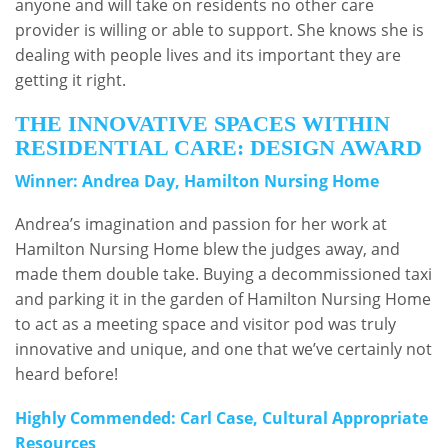
anyone and will take on residents no other care
provider is willing or able to support. She knows she is
dealing with people lives and its important they are
getting it right.
THE INNOVATIVE SPACES WITHIN
RESIDENTIAL CARE: DESIGN AWARD
Winner: Andrea Day, Hamilton Nursing Home
Andrea’s imagination and passion for her work at
Hamilton Nursing Home blew the judges away, and
made them double take. Buying a decommissioned taxi
and parking it in the garden of Hamilton Nursing Home
to act as a meeting space and visitor pod was truly
innovative and unique, and one that we’ve certainly not
heard before!
Highly Commended: Carl Case, Cultural Appropriate
Resources