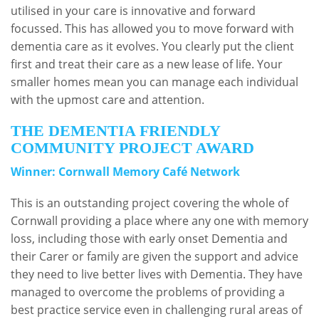
utilised in your care is innovative and forward
focussed. This has allowed you to move forward with
dementia care as it evolves. You clearly put the client
first and treat their care as a new lease of life. Your
smaller homes mean you can manage each individual
with the upmost care and attention.
THE DEMENTIA FRIENDLY
COMMUNITY PROJECT AWARD
Winner: Cornwall Memory Café Network
This is an outstanding project covering the whole of
Cornwall providing a place where any one with memory
loss, including those with early onset Dementia and
their Carer or family are given the support and advice
they need to live better lives with Dementia. They have
managed to overcome the problems of providing a
best practice service even in challenging rural areas of