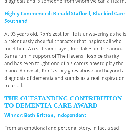
diagnosis and is someone from whom we can all learn.
Highly Commended: Ronald Stafford, Bluebird Care
Southend
At 93 years old, Ron’s zest for life is unwavering as he is
a relentlessly cheerful character that inspires all who
meet him. A real team player, Ron takes on the annual
Santa run in support of The Havens Hospice charity
and has even taught one of his carers how to play the
piano. Above all, Ron’s story goes above and beyond a
diagnosis of dementia and stands as a real inspiration
to us all.
THE OUTSTANDING CONTRIBUTION
TO DEMENTIA CARE AWARD
Winner: Beth Britton, Independent
From an emotional and personal story, in fact a sad