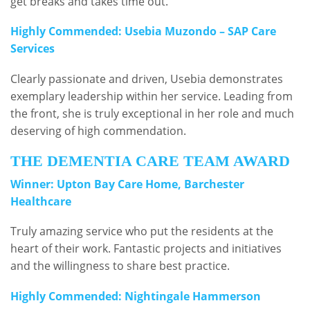
get breaks and takes time out.
Highly Commended: Usebia Muzondo – SAP Care
Services
Clearly passionate and driven, Usebia demonstrates
exemplary leadership within her service. Leading from
the front, she is truly exceptional in her role and much
deserving of high commendation.
THE DEMENTIA CARE TEAM AWARD
Winner: Upton Bay Care Home, Barchester
Healthcare
Truly amazing service who put the residents at the
heart of their work. Fantastic projects and initiatives
and the willingness to share best practice.
Highly Commended: Nightingale Hammerson