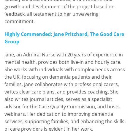
growth and development of the project based on
feedback, all testament to her unwavering
commitment.
Highly Commended: Jane Pritchard, The Good Care
Group
Jane, an Admiral Nurse with 20 years of experience in
mental health, provides both live-in and hourly care.
She works with individuals with complex needs across
the UK, focusing on dementia patients and their
families. Jane collaborates with professional carers,
writes clear care plans, and provides coaching. She
also writes journal articles, serves as a specialist
advisor for the Care Quality Commission, and hosts
webinars. Her dedication to improving dementia
services, supporting families, and enhancing the skills
of care providers is evident in her work.