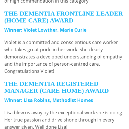
of high commendation in this category.
THE DEMENTIA FRONTLINE LEADER
(HOME CARE) AWARD
Winner: Violet Lowther, Marie Curie
Violet is a committed and conscientious care worker
who takes great pride in her work. She clearly
demonstrates a developed understanding of empathy
and the importance of person-centred care.
Congratulations Violet!
THE DEMENTIA REGISTERED
MANAGER (CARE HOME) AWARD
Winner: Lisa Robins, Methodist Homes
Lisa blew us away by the exceptional work she is doing.
Her true passion and drive shone through in every
answer given. Well done Lisa!